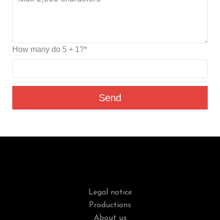
How many do 5 + 1?*
Send
Legal notice
Productions
About us