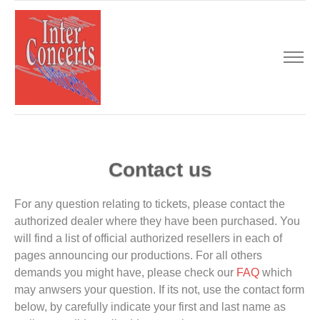
Contact us
For any question relating to tickets, please contact the
authorized dealer where they have been purchased. You
will find a list of official authorized resellers in each of
pages announcing our productions. For all others
demands you might have, please check our
FAQ
which
may anwsers your question. If its not, use the contact form
below, by carefully indicate your first and last name as