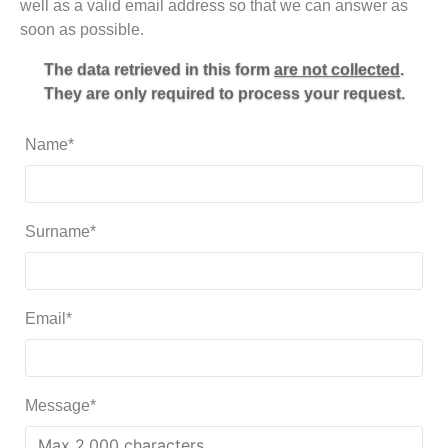
well as a valid email address so that we can answer as
soon as possible.
The data retrieved in this form
are not collected
.
They are only required to process your request.
Name*
Surname*
Email*
Message*