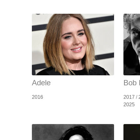
Adele
Bob 
2016
2017
/
2025