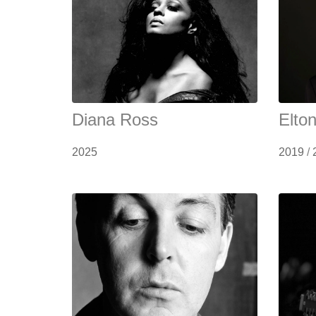
Diana Ross
Elto
2025
2019
/