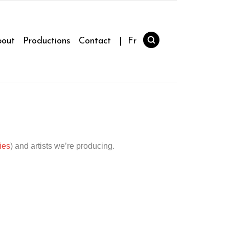
out
Productions
Contact
| Fr
ies
) and artists we’re producing.