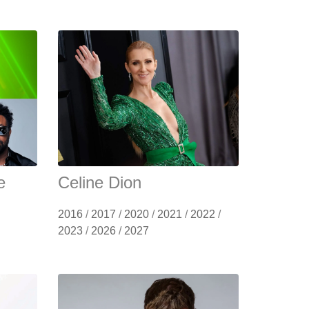
e
Celine Dion
2016
/
2017
/
2020
/
2021
/
2022
/
2023
/
2026
/
2027