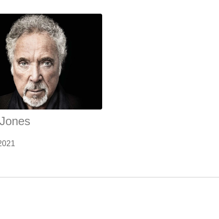
Jones
2021