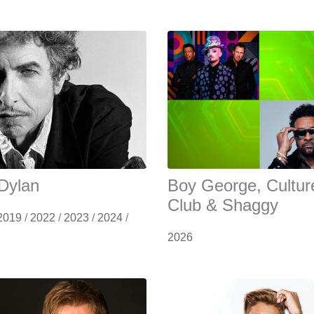
Dylan
Boy George, Cultur
Club & Shaggy
2019
/
2022
/
2023
/
2024
/
2026