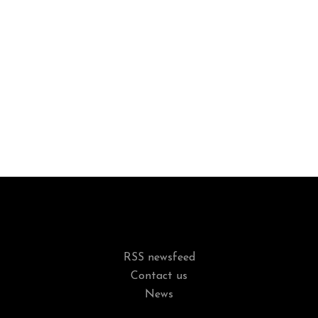
RSS newsfeed
Contact us
News