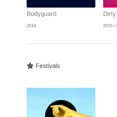
Bodyguard
Dirt
2018
2015
/
Festivals