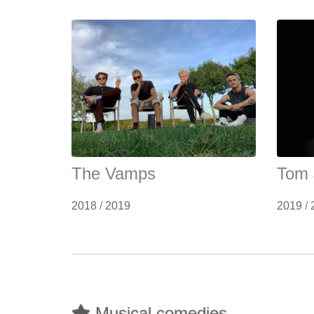
The Vamps
Tom 
2018
/
2019
2019
/
Musical comedies