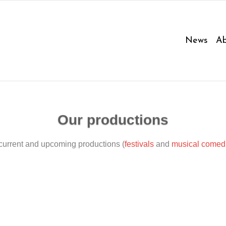
News
Ab
Our productions
current and upcoming productions (
festivals
and
musical comed