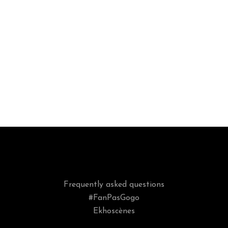
Frequently asked questions
#FanPasGogo
Ekhoscènes