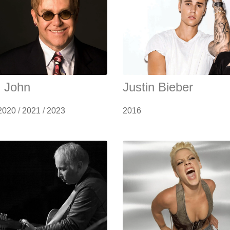
n John
Justin Bieber
2020
/
2021
/
2023
2016