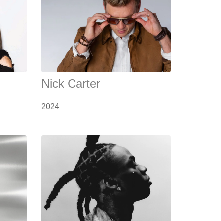
Nick Carter
2024