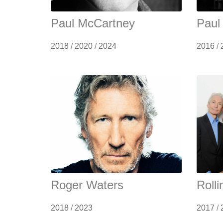
Paul McCartney
Paul
2018
/
2020
/
2024
2016
/
Roger Waters
Roll
2018
/
2023
2017
/