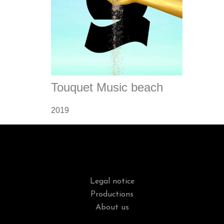
Touquet Music beach
2019
Legal notice
Productions
About us