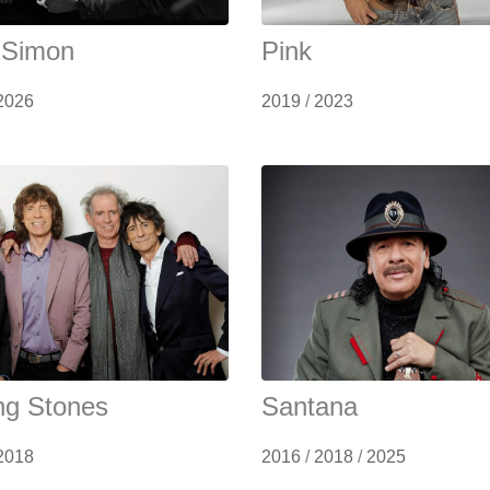
 Simon
Pink
2026
2019
/
2023
ing Stones
Santana
2018
2016
/
2018
/
2025