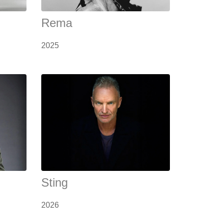
Rema
2025
Sting
2026