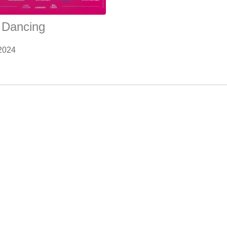
y Dancing
2024