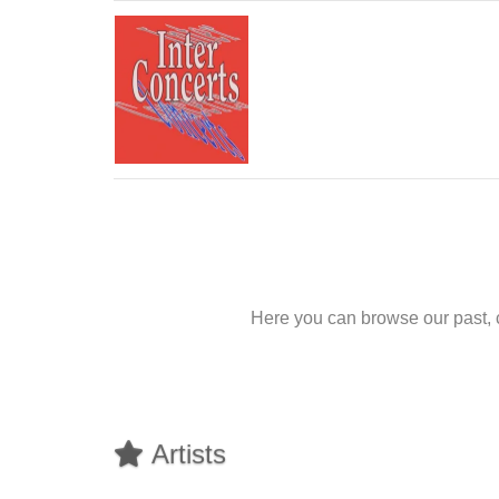
Here you can browse our past, 
Artists