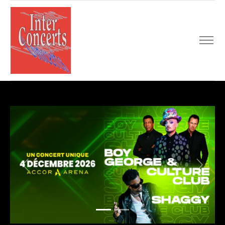
Previous
Next