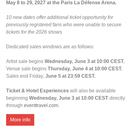
May 8 to 29, 2027 at the Paris La Défense Arena.
10 new dates offer additional ticket opportunity for
previously registered fans who were unable to secure
tickets for the 2026 shows
Dedicated sales windows are as follows:
Artist sale begins
Wednesday, June 3 at 10:00 CEST.
Venue sale begins
Thursday, June 4 at 10:00 CEST.
Sales end Friday,
June 5 at 23:59 CEST.
Ticket & Hotel Experiences
will also be available
beginning
Wednesday, June 3 at 10:00 CEST
directly
through
eventtravel.com
.
More info