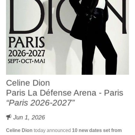
Celine Dion
Paris La Défense Arena - Paris
“Paris 2026-2027”
Jun 1, 2026
Celine Dion
today announced
10 new dates set from