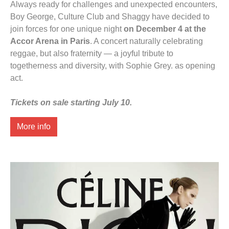
Always ready for challenges and unexpected encounters,
Boy George, Culture Club and Shaggy have decided to
join forces for one unique night
on December 4 at the
Accor Arena in Paris
. A concert naturally celebrating
reggae, but also fraternity — a joyful tribute to
togetherness and diversity, with Sophie Grey. as opening
act.
Tickets on sale starting July 10.
More info