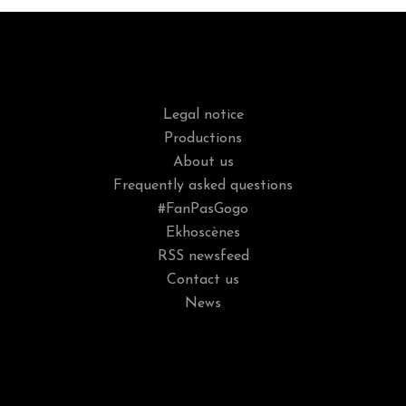
Legal notice
Productions
About us
Frequently asked questions
#FanPasGogo
Ekhoscènes
RSS newsfeed
Contact us
News