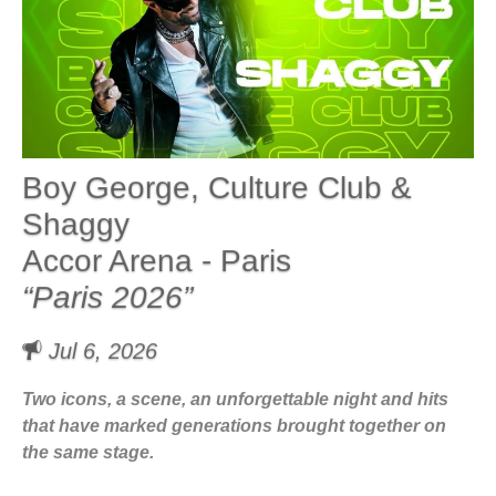
Boy George, Culture Club &
Shaggy
Accor Arena - Paris
“Paris 2026”
Jul 6, 2026
Two icons, a scene, an unforgettable night and hits
that have marked generations brought together on
the same stage.