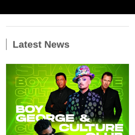
Latest News