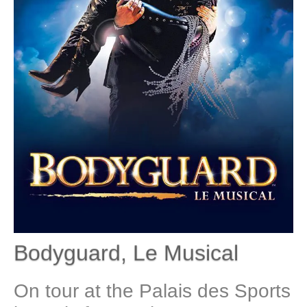
Bodyguard, Le Musical
On tour at the Palais des Sports