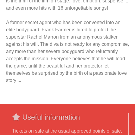
is the thrill of the film on stage: love, emotion, suspense ...
and even more hits with 16 unforgettable songs!
A former secret agent who has been converted into an
elite bodyguard, Frank Farmer is hired to protect the
superstar Rachel Marron from an anonymous stalker
against his will. The diva is not ready for any compromise,
any more than her severe bodyguard who reluctantly
accepts the mission. Everyone believes that he will lead
the game, until the beautiful and her protector let
themselves be surprised by the birth of a passionate love
story ...
Useful information
Tickets on sale at the usual approved points of sale.