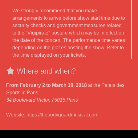
We strongly recommend that you make
arrangements to arrive before show start time due to
security checks and government measures related
to the "Vigipirate" posture which may be in effect on
the date of the concert. The performance time varies
depending on the places hosting the show. Refer to
the time displayed on your tickets.
Where and when?
From February 2 to March 18, 2018
at the Palais des
Sports in Paris
34 Boulevard Victor, 75015 Paris
Website:
https://thebodyguardmusical.com