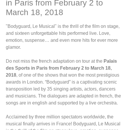
in Paris from February 2 to
March 18, 2018
"Bodyguard, Le Musical" is the thrill of the film on stage,
and sixteen unforgettable hits performed live. Love,
emotion, suspense… and even more hits for ever more
glamor.
Do not miss the french adaptation on tour at the
Palais
des Sports in Paris from February 2 to March 18,
2018
, of one of the shows that won the most prestigious
awards in London. “Bodyguard” is a captivating scenic
transposition led by 35 singing artists, actors, dancers
and musicians. The dialogues are adapted in french, the
songs are in english and supported by a live orchestra.
Acclaimed by three million spectators worldwide, the
musical finally arrives in France! Bodyguard, Le Musical