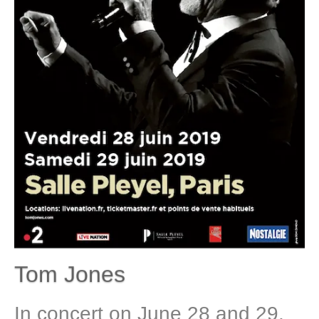
Tom Jones
In concert on June 28 and 29,