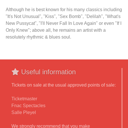
Although he is best known for his many classics including
"It's Not Unusual", "Kiss", "Sex Bomb", "Delilah", "What's
New Pussycat", "I'll Never Fall In Love Again" or even "If I
Only Knew"; above all, he remains an artist with a
resolutely rhythmic & blues soul.
Useful information
Tickets on sale at the usual approved points of sale:
Ticketmaster
Fnac Spectacles
Salle Pleyel
We strongly recommend that you make