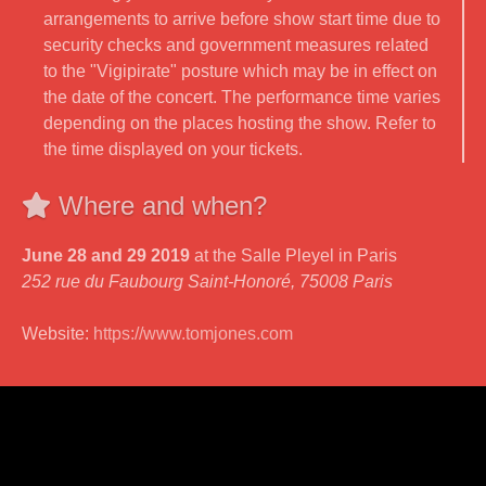
arrangements to arrive before show start time due to
security checks and government measures related
to the "Vigipirate" posture which may be in effect on
the date of the concert. The performance time varies
depending on the places hosting the show. Refer to
the time displayed on your tickets.
Where and when?
June 28 and 29 2019
at the Salle Pleyel in Paris
252 rue du Faubourg Saint-Honoré, 75008 Paris
Website:
https://www.tomjones.com