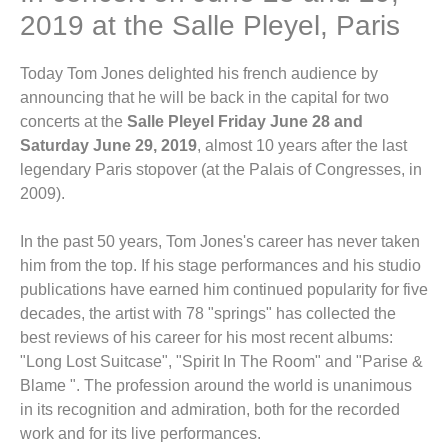
2019 at the Salle Pleyel, Paris
Today Tom Jones delighted his french audience by
announcing that he will be back in the capital for two
concerts at the
Salle Pleyel Friday June 28 and
Saturday June 29, 2019
, almost 10 years after the last
legendary Paris stopover (at the Palais of Congresses, in
2009).
In the past 50 years, Tom Jones's career has never taken
him from the top. If his stage performances and his studio
publications have earned him continued popularity for five
decades, the artist with 78 "springs" has collected the
best reviews of his career for his most recent albums:
"Long Lost Suitcase", "Spirit In The Room" and "Parise &
Blame ". The profession around the world is unanimous
in its recognition and admiration, both for the recorded
work and for its live performances.