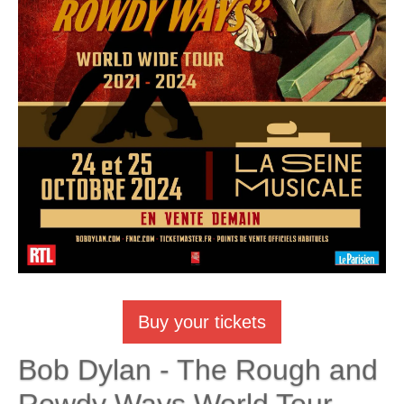
Buy your tickets
Bob Dylan - The Rough and
Rowdy Ways World Tour