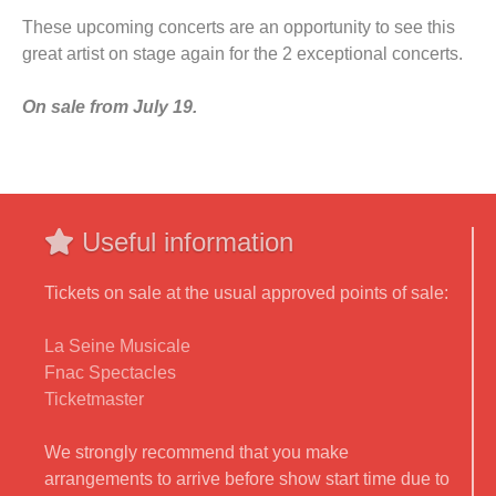
These upcoming concerts are an opportunity to see this
great artist on stage again for the 2 exceptional concerts.
On sale from July 19.
Useful information
Tickets on sale at the usual approved points of sale:
La Seine Musicale
Fnac Spectacles
Ticketmaster
We strongly recommend that you make
arrangements to arrive before show start time due to