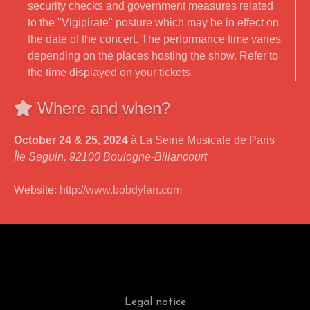
security checks and government measures related
to the "Vigipirate" posture which may be in effect on
the date of the concert. The performance time varies
depending on the places hosting the show. Refer to
the time displayed on your tickets.
Where and when?
October 24 & 25, 2024
à La Seine Musicale de Paris
Île Seguin, 92100 Boulogne-Billancourt
Website:
http://www.bobdylan.com
Legal notice