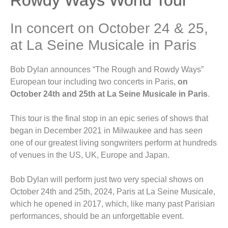
In concert on October 24 & 25,
at La Seine Musicale in Paris
Bob Dylan announces “The Rough and Rowdy Ways”
European tour including two concerts in Paris,
on
October 24th and 25th at La Seine Musicale in Paris
.
This tour is the final stop in an epic series of shows that
began in December 2021 in Milwaukee and has seen
one of our greatest living songwriters perform at hundreds
of venues in the US, UK, Europe and Japan.
Bob Dylan will perform just two very special shows on
October 24th and 25th, 2024, Paris at La Seine Musicale,
which he opened in 2017, which, like many past Parisian
performances, should be an unforgettable event.